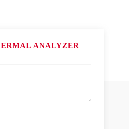
HERMAL ANALYZER