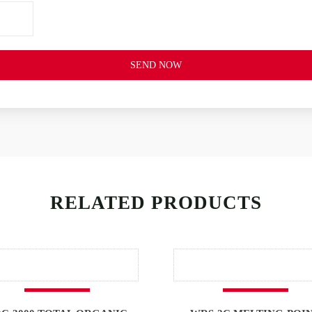
SEND NOW
RELATED PRODUCTS