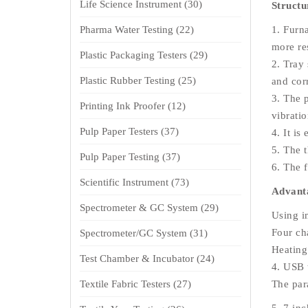
Life Science Instrument
(30)
Structu
Pharma Water Testing
(22)
1. Furn
more re
Plastic Packaging Testers
(29)
2. Tray 
Plastic Rubber Testing
(25)
and cor
3. The 
Printing Ink Proofer
(12)
vibrati
Pulp Paper Testers
(37)
4. It is
5. The t
Pulp Paper Testing
(37)
6. The f
Scientific Instrument
(73)
Advanta
Spectrometer & GC System
(29)
Using i
Four ch
Spectrometer/GC System
(31)
Heating
Test Chamber & Incubator
(24)
4. USB 
Textile Fabric Testers
(27)
The par