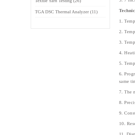
5. 7 in
Textile Yarn Testing
(26)
Technic
TGA DSC Thermal Analyzer
(11)
1. Temp
2. Temp
3. Temp
4. Heat
5. Temp
6. Progr
same ti
7. The 
8. Prec
9. Const
10. Res
11. Dis