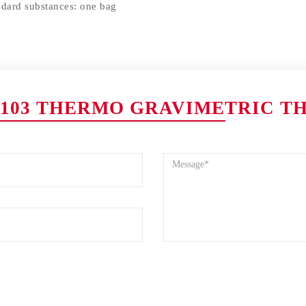
ndard substances: one bag
103 THERMO GRAVIMETRIC T