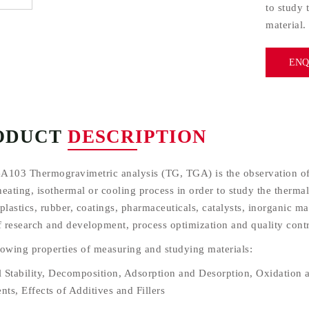
to study 
material.
ENQ
ODUCT
DESCRIPTION
A103 Thermogravimetric analysis (TG, TGA) is the observation of 
eating, isothermal or cooling process in order to study the thermal
plastics, rubber, coatings, pharmaceuticals, catalysts, inorganic m
of research and development, process optimization and quality contr
lowing properties of measuring and studying materials:
 Stability, Decomposition, Adsorption and Desorption, Oxidation a
nts, Effects of Additives and Fillers