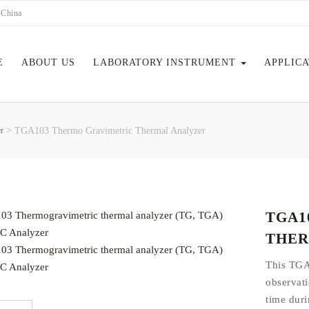
 China
E
ABOUT US
LABORATORY INSTRUMENT
APPLIC
>
r
TGA103 Thermo Gravimetric Thermal Analyzer
EBOOK
TGA1
THER
This TGA
observati
time duri