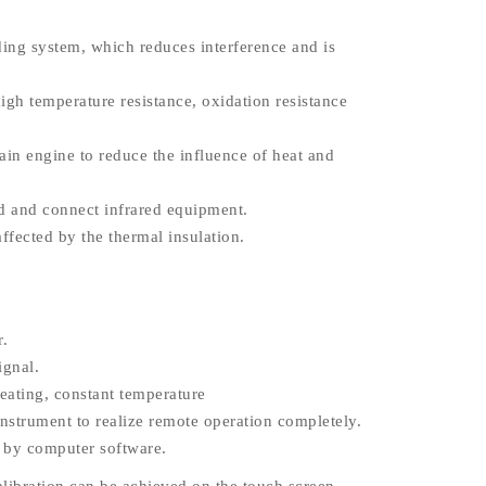
ing system, which reduces interference and is
igh temperature resistance, oxidation resistance
ain engine to reduce the influence of heat and
and and connect infrared equipment.
affected by the thermal insulation.
r.
ignal.
eating, constant temperature
strument to realize remote operation completely.
d by computer software.