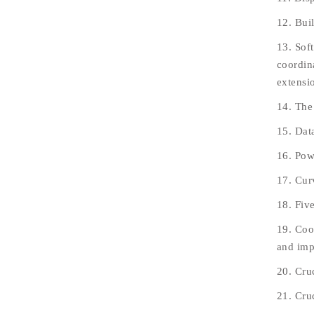
12. Bui
13. Sof
coordin
extensi
14. The
15. Data
16. Pow
17. Cur
18. Fiv
19. Coo
and impr
20. Cru
21. Cru