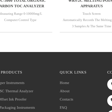
C-3000 TOTAL ORGANIC
WRS-2C MELTING-POI
ARBON TOC ANALYZER
APPARATUS
Measuring Range 0-10000mg/l
Touch Screen
Computer Control Type
Automatically Records The Melting
3 Samples At The Same Time
 PRODUCTS
QUICK LINKS
C
per Instruments
Home
C Thermal Analyzer
About
ffset Ink Proofer
Contacts
 Packaging Instruments
FAQ