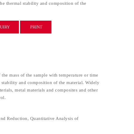
the thermal stability and composition of the
UIRY
PRINT
the mass of the sample with temperature or time
 stability and composition of the material. Widely
aterials, metal materials and composites and other
ol.
nd Reduction, Quantitative Analysis of