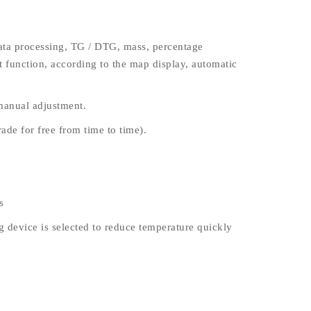
data processing, TG / DTG, mass, percentage
t function, according to the map display, automatic
 manual adjustment.
ade for free from time to time).
s
 device is selected to reduce temperature quickly