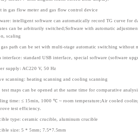
lt in gas flow meter and gas flow control device
tware: intelligent software can automatically record TG curve for 
ates can be arbitrarily switched;Software with automatic adjustmen
on, scaling
 gas path can be set with multi-stage automatic switching without
 interface: standard USB interface, special software (software upgr
er supply: AC220 V, 50 Hz
ve scanning: heating scanning and cooling scanning
e test maps can be opened at the same time for comparative analysi
ling time: ≤ 15min, 1000 ℃ ~ room temperature;Air cooled cooling
ove test efficiency.
cible type: ceramic crucible, aluminum crucible
cible size: 5 * 5mm; 7.5*7.5mm