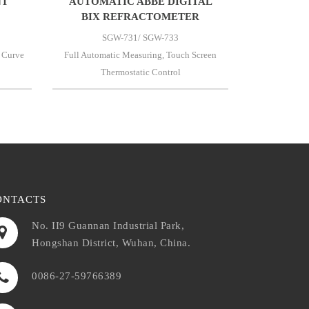
NT
AUTOMATIC ABBE DIGITAL
BIX REFRACTOMETER
SGW-731/ SGW-733
 Curve
Full Automatic Measuring, Touch Screen
Thermostatic Control
ONTACTS
No. II9 Guannan Industrial Park,
Hongshan District, Wuhan, China.
0086-27-59766389