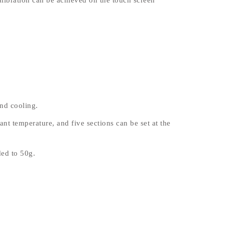
alibration can be achieved on the touch screen
nd cooling.
nt temperature, and five sections can be set at the
ed to 50g.