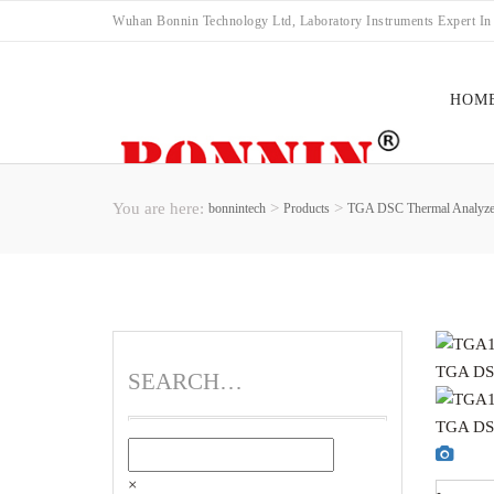
Wuhan Bonnin Technology Ltd, Laboratory Instruments Expert In
HOM
You are here:
>
>
bonnintech
Products
TGA DSC Thermal Analyze
FAC
SEARCH…
×