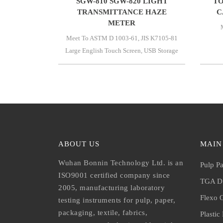
SGW-810 SGW-820 LIGHT
TO
TRANSMITTANCE HAZE
C
METER
Meet To ASTM D 1003-61, JIS K7105-81
Large English Touch Screen, USB Storage
ABOUT US
MAIN
Wuhan Bonnin Technology Ltd. is an
Pulp Pa
ISO9001 certified company since
TGA DS
2005, manufacturing laboratory
Flexo O
testing instruments for pulp, paper,
packaging, textile, fabrics,
Plastic