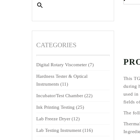
CATEGORIES
PR
Digital Rotary Viscometer
(7)
Hardness Tester & Optical
This TG
Instruments
(11)
during h
used in 
Incubator/Test Chamber
(22)
fields 
Ink Printing Testing
(25)
The fol
Lab Freeze Dryer
(12)
Thermal
Lab Testing Instrument
(116)
Ingredie