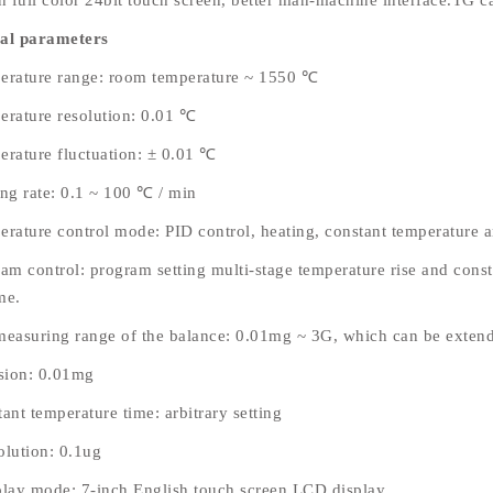
ch full color 24bit touch screen, better man-machine interface.TG c
al parameters
erature range: room temperature ~ 1550 ℃
erature resolution: 0.01 ℃
erature fluctuation: ± 0.01 ℃
ing rate: 0.1 ~ 100 ℃ / min
erature control mode: PID control, heating, constant temperature a
am control: program setting multi-stage temperature rise and consta
me.
measuring range of the balance: 0.01mg ~ 3G, which can be extend
ision: 0.01mg
ant temperature time: arbitrary setting
olution: 0.1ug
play mode: 7-inch English touch screen LCD display.