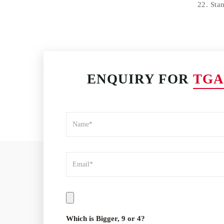
22. Sta
ENQUIRY FOR
TGA
Which is Bigger, 9 or 4?