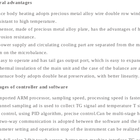
ral advantages
ace body heating adopts precious metal alloy wire double row wind
sistant to high temperature.
sensor, made of precious metal alloy plate, has the advantages of h
rosion resistance.
power supply and circulating cooling part are separated from the m
on on the microbalance.
 easy to operate and has tail gas output port, which is easy to exp
hermal insulation of the main unit and the case of the balance are 
urnace body adopts double heat preservation, with better linearity.
ges of controller and software
mported ARM processor, sampling speed, processing speed is faste
annel sampling ad is used to collect TG signal and temperature T s
 control, using PID algorithm, precise control.Can be multi-stage h
two-way communication is adopted between the software and the in
ameter setting and operation stop of the instrument can be realize