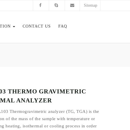
Sitemap
ATION
CONTACT US
FAQ
03 THERMO GRAVIMETRIC
MAL ANALYZER
103 Thermogravimetric analyzer (TG, TGA) is the
on of the mass of the sample with temperature or
ng heating, isothermal or cooling process in order