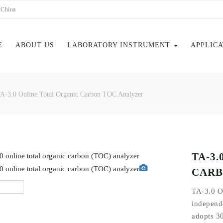
 China
E
ABOUT US
LABORATORY INSTRUMENT
APPLIC
A-3.0 Online Total Organic Carbon TOC Analyzer
EBOOK
TA-3
CARB
TA-3.0 O
independe
adopts 30