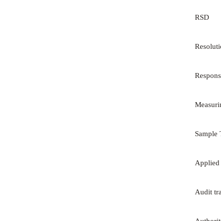
RSD
Resolut
Respons
Measuri
Sample 
Applied
Audit tr