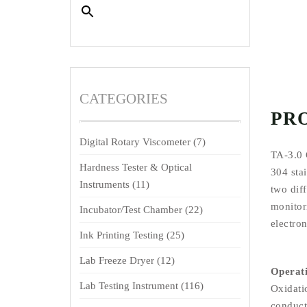
CATEGORIES
PR
Digital Rotary Viscometer
(7)
TA-3.0 
Hardness Tester & Optical
304 stai
Instruments
(11)
two diff
monitori
Incubator/Test Chamber
(22)
electron
Ink Printing Testing
(25)
Lab Freeze Dryer
(12)
Operati
Lab Testing Instrument
(116)
Oxidati
conducti