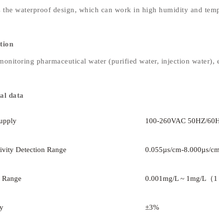
s the waterproof design, which can work in high humidity and tem
tion
onitoring pharmaceutical water (purified water, injection water), e
al data
upply
100-260VAC 50HZ/60
ivity Detection Range
0.055µs/cm-8.000µs/c
 Range
0.001mg/L ~ 1mg/L（1
y
±3%