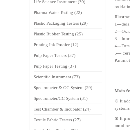
Life Science Instrument
(30)
oxidati
Pharma Water Testing
(22)
Illustra
Plastic Packaging Testers
(29)
1—delay
2—Oxida
Plastic Rubber Testing
(25)
3—Inorg
Printing Ink Proofer
(12)
4—Total
5— cer
Pulp Paper Testers
(37)
Paramet
Pulp Paper Testing
(37)
Scientific Instrument
(73)
Spectrometer & GC System
(29)
Main f
Spectrometer/GC System
(31)
※ It ad
systems,
Test Chamber & Incubator
(24)
※ It pro
Textile Fabric Testers
(27)
monitor