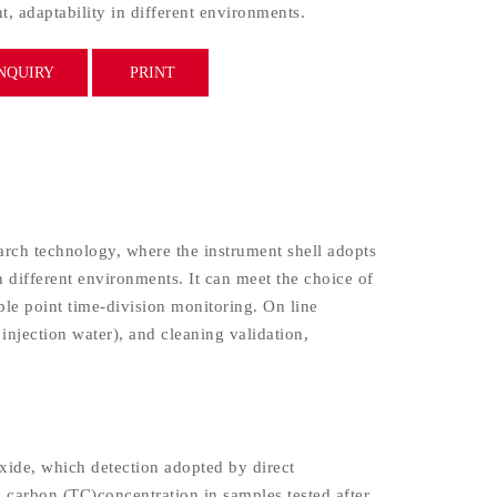
, adaptability in different environments.
NQUIRY
PRINT
ch technology, where the instrument shell adopts
n different environments. It can meet the choice of
ple point time-division monitoring. On line
injection water), and cleaning validation,
xide, which detection adopted by direct
l carbon (TC)concentration in samples tested after