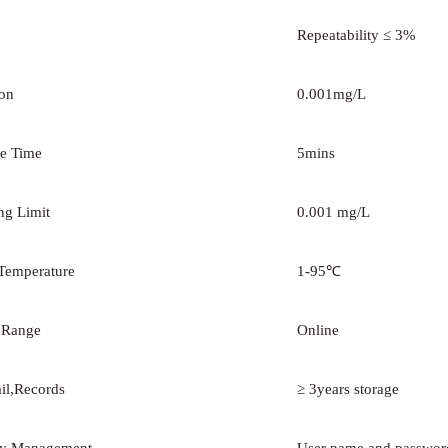
Repeatability ≤ 3%
ion
0.001mg/L
e Time
5mins
ng Limit
0.001 mg/L
Temperature
1-95℃
 Range
Online
ail,Records
≥ 3years storage