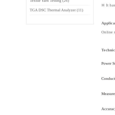
Textile Yarn Testing
(26)
※ It ha
TGA DSC Thermal Analyzer
(11)
Applica
Online m
Technic
Power S
Conduct
Measure
Accurac