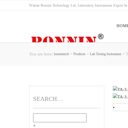
Wuhan Bonnin Technology Ltd, Laboratory Instruments Expert In
HOM
You are here:
>
>
>
bonnintech
Products
Lab Testing Instrument
T
FAC
SEARCH…
×