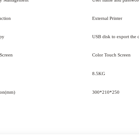
ty Management
User name and passwor
nction
External Printer
py
USB disk to export the 
 Screen
Color Touch Screen
8.5KG
ion(mm)
300*210*250