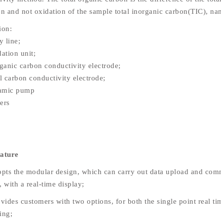
on and not oxidation of the sample total inorganic carbon(TIC), n
tion:
 line;
tion unit;
anic carbon conductivity electrode;
 carbon conductivity electrode;
amic pump
ers
eature
opts the modular design, which can carry out data upload and comm
 with a real-time display;
vides customers with two options, for both the single point real ti
ing;