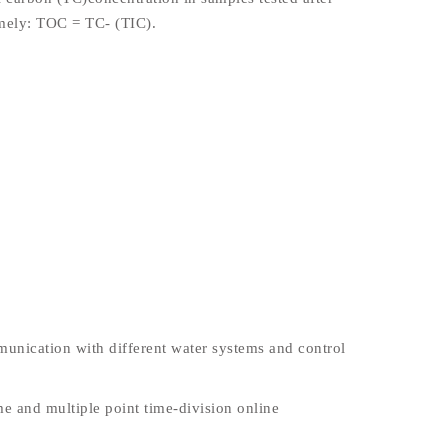
amely: TOC = TC- (TIC).
unication with different water systems and control
me and multiple point time-division online