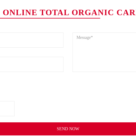
.0 ONLINE TOTAL ORGANIC CA
SEND NOW