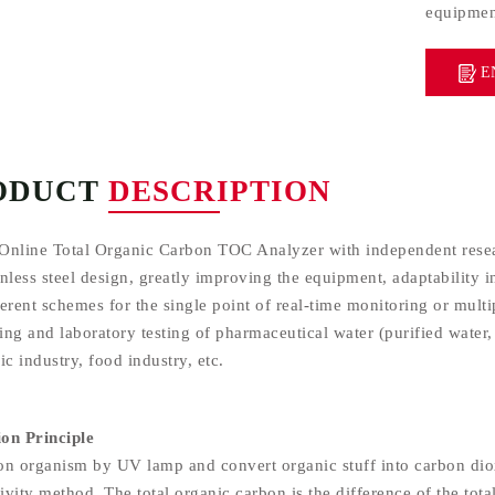
equipment
E
ODUCT
DESCRIPTION
Online Total Organic Carbon TOC Analyzer with independent resear
nless steel design, greatly improving the equipment, adaptability i
erent schemes for the single point of real-time monitoring or multi
ng and laboratory testing of pharmaceutical water (purified water, 
ic industry, food industry, etc.
on Principle
on organism by UV lamp and convert organic stuff into carbon dio
vity method. The total organic carbon is the difference of the tota