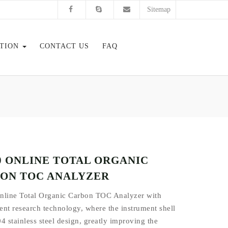
Sitemap
ATION
CONTACT US
FAQ
.0 ONLINE TOTAL ORGANIC
ON TOC ANALYZER
nline Total Organic Carbon TOC Analyzer with
nt research technology, where the instrument shell
4 stainless steel design, greatly improving the