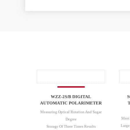
WZZ-2S/B DIGITAL
S
AUTOMATIC POLARIMETER
Measuring Optical Rotation And Sugar
Meet
Degree
Large
Storage Of Three Times Results