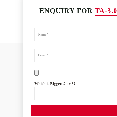
ENQUIRY FOR
TA-3
Which is Bigger, 2 or 8?