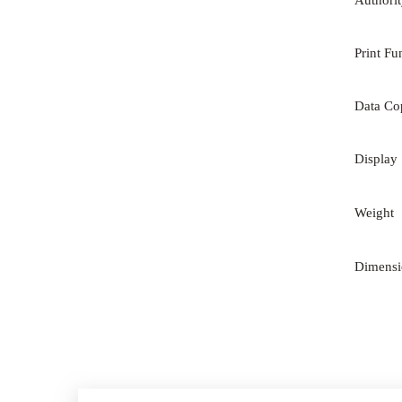
Authori
Print Fu
Data Co
Display
Weight
Dimens