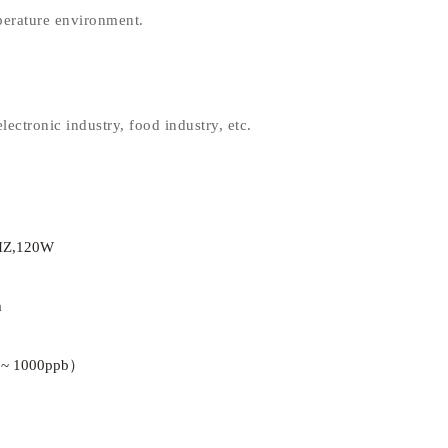
perature environment.
lectronic industry, food industry, etc.
HZ,120W
m
 ~ 1000ppb）