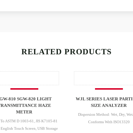
RELATED PRODUCTS
GW-810 SGW-820 LIGHT
WJL SERIES LASER PART
TRANSMITTANCE HAZE
SIZE ANALYZER
METER
Dispersion Method: Wet, Dry, Wet
 To ASTM D 1003-61, JIS K7105-81
Conforms With ISO13320
 English Touch Screen, USB Storage