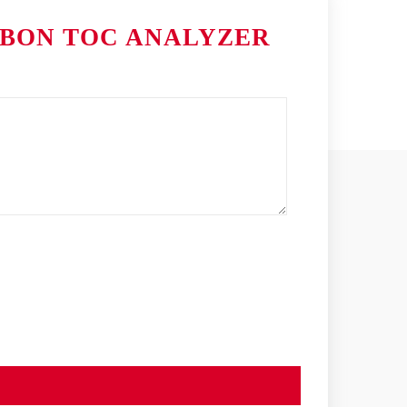
RBON TOC ANALYZER