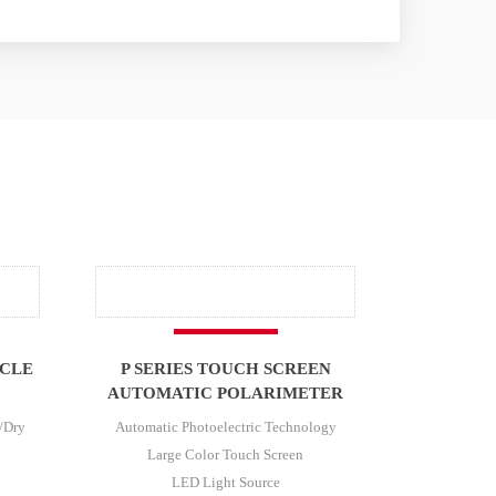
ICLE
P SERIES TOUCH SCREEN
AUTOMATIC POLARIMETER
/Dry
Automatic Photoelectric Technology
Large Color Touch Screen
LED Light Source