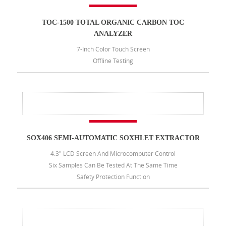
TOC-1500 TOTAL ORGANIC CARBON TOC
ANALYZER
7-Inch Color Touch Screen
Offline Testing
SOX406 SEMI-AUTOMATIC SOXHLET EXTRACTOR
4.3" LCD Screen And Microcomputer Control
Six Samples Can Be Tested At The Same Time
Safety Protection Function