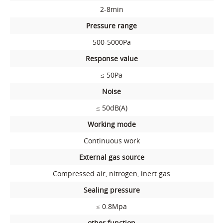
2-8min
Pressure range
500-5000Pa
Response value
≤ 50Pa
Noise
≤ 50dB(A)
Working mode
Continuous work
External gas source
Compressed air, nitrogen, inert gas
Sealing pressure
≤ 0.8Mpa
other function