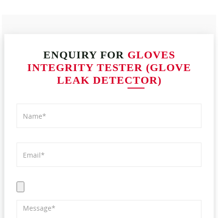
ENQUIRY FOR
GLOVES
INTEGRITY TESTER (GLOVE
LEAK DETECTOR)