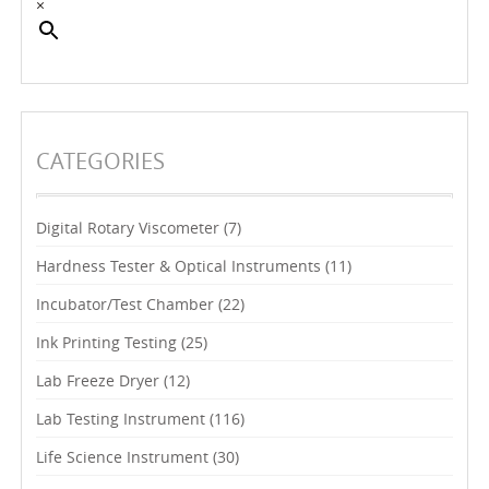
×
CATEGORIES
Digital Rotary Viscometer
(7)
Hardness Tester & Optical Instruments
(11)
Incubator/Test Chamber
(22)
Ink Printing Testing
(25)
Lab Freeze Dryer
(12)
Lab Testing Instrument
(116)
Life Science Instrument
(30)