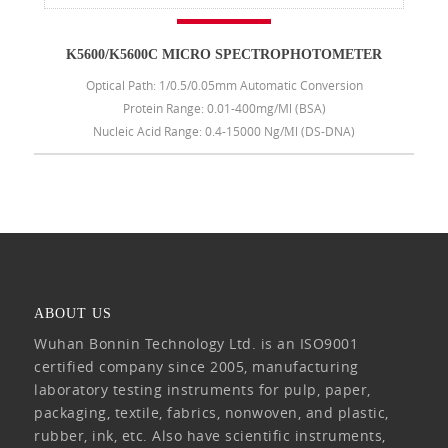
K5600/K5600C MICRO SPECTROPHOTOMETER
Optical Path: 1/0.5/0.05mm Automatic Conversion
Protein Range: 0.01-400mg/ml (BSA)
Nucleic Acid Range: 0.4-15000 Ng/μl (DS-DNA)
ABOUT US
Wuhan Bonnin Technology Ltd. is an ISO9001
certified company since 2005, manufacturing
laboratory testing instruments for pulp, paper,
packaging, textile, fabrics, nonwoven, and plastic,
rubber, ink, etc. Also have scientific instruments,