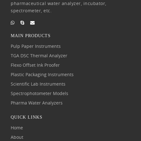
pharmaceutical water analyzer, incubator,
spectrometer, etc.
MAIN PRODUCTS
Pulp Paper Instruments
TGA DSC Thermal Analyzer
Flexo Offset Ink Proofer
Plastic Packaging Instruments
Scientific Lab Instruments
Spectrophotometer Models
Pharma Water Analyzers
QUICK LINKS
Home
About