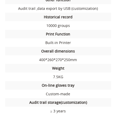
Audit trail ,data export by USB (customization)
Historical record
10000 groups
Print Function
Built-in Printer
Overall dimensions
400*260*270*250mm
Weight
7.5KG
On-line gloves tray
Custom-made
Audit trail storage(customization)
≥ 3 years