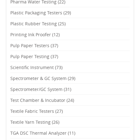
Pharma Water Testing
(22)
Plastic Packaging Testers
(29)
Plastic Rubber Testing
(25)
Printing Ink Proofer
(12)
Pulp Paper Testers
(37)
Pulp Paper Testing
(37)
Scientific Instrument
(73)
Spectrometer & GC System
(29)
Spectrometer/GC System
(31)
Test Chamber & Incubator
(24)
Textile Fabric Testers
(27)
Textile Yarn Testing
(26)
TGA DSC Thermal Analyzer
(11)