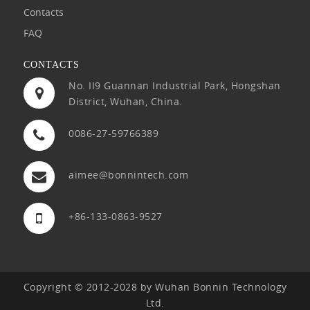
Contacts
FAQ
CONTACTS
No. II9 Guannan Industrial Park, Hongshan
District, Wuhan, China.
0086-27-59766389
aimee@bonnintech.com
+86-133-0863-9527
Copyright © 2012-2028 by Wuhan Bonnin Technology
Ltd.