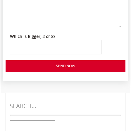
Which is Bigger, 2 or 8?
SEND NOW
SEARCH…