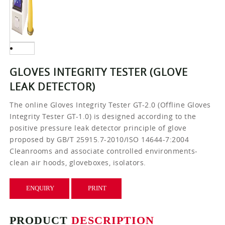
GLOVES INTEGRITY TESTER (GLOVE
LEAK DETECTOR)
The online Gloves Integrity Tester GT-2.0 (Offline Gloves
Integrity Tester GT-1.0) is designed according to the
positive pressure leak detector principle of glove
proposed by GB/T 25915.7-2010/ISO 14644-7:2004
Cleanrooms and associate controlled environments-
clean air hoods, gloveboxes, isolators.
ENQUIRY
PRINT
PRODUCT
DESCRIPTION