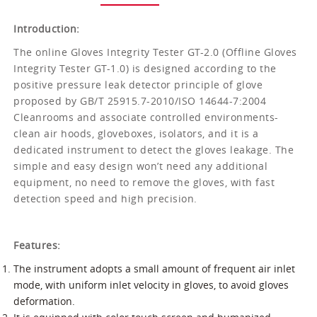
Introduction:
The online Gloves Integrity Tester GT-2.0 (Offline Gloves
Integrity Tester GT-1.0) is designed according to the
positive pressure leak detector principle of glove
proposed by GB/T 25915.7-2010/ISO 14644-7:2004
Cleanrooms and associate controlled environments-
clean air hoods, gloveboxes, isolators, and it is a
dedicated instrument to detect the gloves leakage. The
simple and easy design won’t need any additional
equipment, no need to remove the gloves, with fast
detection speed and high precision.
Features:
The instrument adopts a small amount of frequent air inlet
mode, with uniform inlet velocity in gloves, to avoid gloves
deformation.