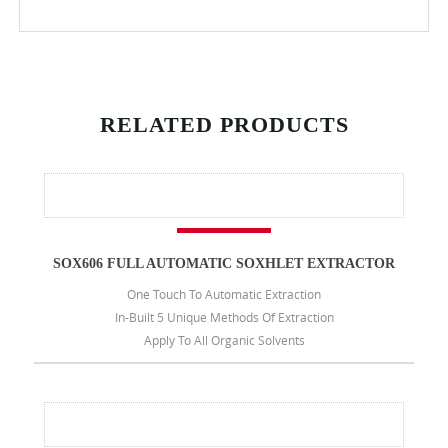
RELATED PRODUCTS
SOX606 FULL AUTOMATIC SOXHLET EXTRACTOR
One Touch To Automatic Extraction
In-Built 5 Unique Methods Of Extraction
Apply To All Organic Solvents