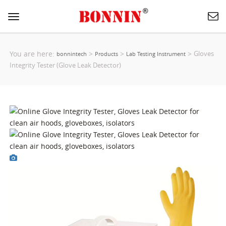
Toggle
navigation
You are here:
>
>
>
Gloves
bonnintech
Products
Lab Testing Instrument
Integrity Tester (Glove Leak Detector)