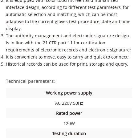
It is equipped with color touch screen and humanized
interface design, according to different test parameters, for
automatic selection and matching, which can be most
adaptive to the current gloves test procedure, date and time
display;
The authority management and electronic signature design
is in line with the 21 CFR part 11 for certification
requirements of electronic records and electronic signature;
It is convenient to move, easy to carry and quick to connect;
Historical records can be used for print, storage and query.
Technical parameters:
Working power supply
AC 220V 50Hz
Rated power
120W
Testing duration