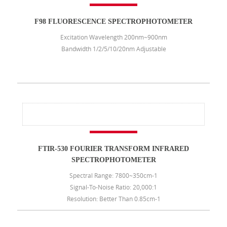
F98 FLUORESCENCE SPECTROPHOTOMETER
Excitation Wavelength 200nm~900nm
Bandwidth 1/2/5/10/20nm Adjustable
FTIR-530 FOURIER TRANSFORM INFRARED
SPECTROPHOTOMETER
Spectral Range: 7800~350cm-1
Signal-To-Noise Ratio: 20,000:1
Resolution: Better Than 0.85cm-1