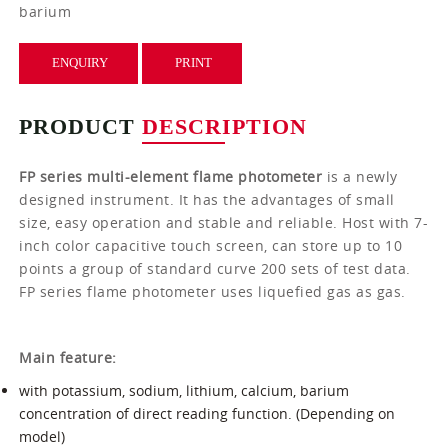
barium
ENQUIRY
PRINT
PRODUCT
DESCRIPTION
FP series multi-element flame photometer
is a newly
designed instrument. It has the advantages of small
size, easy operation and stable and reliable. Host with 7-
inch color capacitive touch screen, can store up to 10
points a group of standard curve 200 sets of test data.
FP series flame photometer uses liquefied gas as gas.
Main feature:
with potassium, sodium, lithium, calcium, barium
concentration of direct reading function. (Depending on
model)