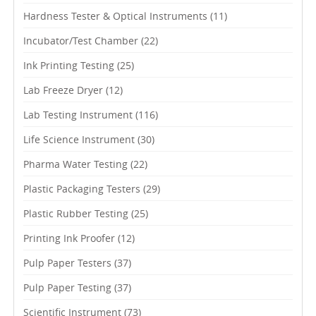
Hardness Tester & Optical Instruments
(11)
Incubator/Test Chamber
(22)
Ink Printing Testing
(25)
Lab Freeze Dryer
(12)
Lab Testing Instrument
(116)
Life Science Instrument
(30)
Pharma Water Testing
(22)
Plastic Packaging Testers
(29)
Plastic Rubber Testing
(25)
Printing Ink Proofer
(12)
Pulp Paper Testers
(37)
Pulp Paper Testing
(37)
Scientific Instrument
(73)