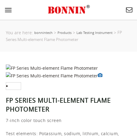
Toggle
navigation
You are here:
>
>
>
FP
bonnintech
Products
Lab Testing Instrument
Series Multi-element Flame Photometer
FP SERIES MULTI-ELEMENT FLAME
PHOTOMETER
7-inch color touch screen
Test elements: Potassium, sodium, lithium, calcium,