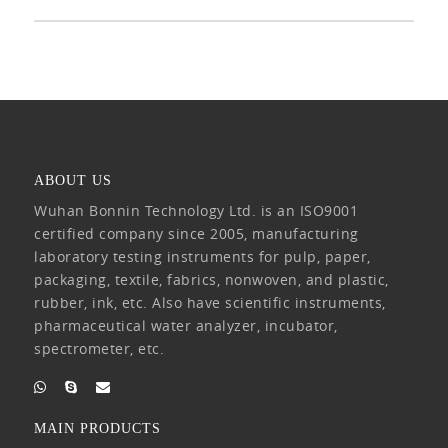
ABOUT US
Wuhan Bonnin Technology Ltd. is an ISO9001
certified company since 2005, manufacturing
laboratory testing instruments for pulp, paper,
packaging, textile, fabrics, nonwoven, and plastic,
rubber, ink, etc. Also have scientific instruments,
pharmaceutical water analyzer, incubator,
spectrometer, etc.
MAIN PRODUCTS