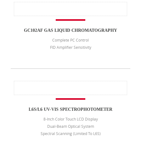
GC102AF GAS LIQUID CHROMATOGRAPHY
Complete PC Control
FID Amplifier Sensitivity
L6S/L6 UV-VIS SPECTROPHOTOMETER
8-Inch Color Touch LCD Display
Dual-Beam Optical System
Spectral Scanning (limited To L6S)