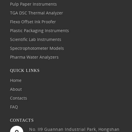
Pulp Paper Instruments
TGA DSC Thermal Analyzer
Flexo Offset Ink Proofer
Plastic Packaging Instruments
Scientific Lab Instruments
Spectrophotometer Models
Pharma Water Analyzers
QUICK LINKS
Home
About
Contacts
FAQ
CONTACTS
No. II9 Guannan Industrial Park, Hongshan