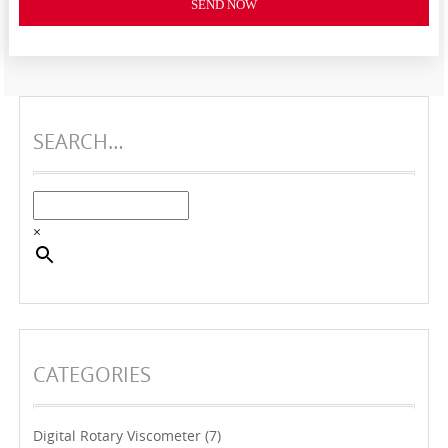
SEND NOW
SEARCH…
×
CATEGORIES
Digital Rotary Viscometer
(7)