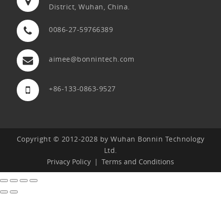
District, Wuhan, China.
0086-27-59766389
aimee@bonnintech.com
+86-133-0863-9527
Copyright © 2012-2028 by Wuhan Bonnin Technology
Ltd.
Privacy Policy
Terms and Conditions