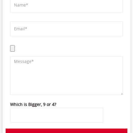
Which is Bigger, 9 or 4?