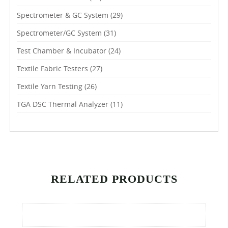
Spectrometer & GC System
(29)
Spectrometer/GC System
(31)
Test Chamber & Incubator
(24)
Textile Fabric Testers
(27)
Textile Yarn Testing
(26)
TGA DSC Thermal Analyzer
(11)
RELATED PRODUCTS