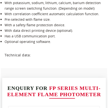
With potassium, sodium, lithium, calcium, barium detection
range screen switching function. (Depending on model)
With correlation coefficient automatic calculation function.
Pre-selected with flame size.
With a safety flame protection device.
With data direct printing device (optional).
Has a USB communication port.
Optional operating software.
Technical data:
ENQUIRY FOR
FP SERIES MULTI-
ELEMENT FLAME PHOTOMETER