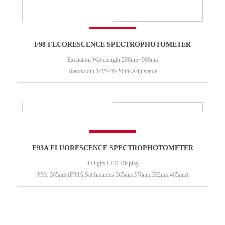
F98 FLUORESCENCE SPECTROPHOTOMETER
Excitation Wavelength 200nm~900nm
Bandwidth 1/2/5/10/20nm Adjustable
F93A FLUORESCENCE SPECTROPHOTOMETER
4 Digits LED Display
F93: 365nm (F93A Set Includes 365nm,376nm,392nm,405nm)