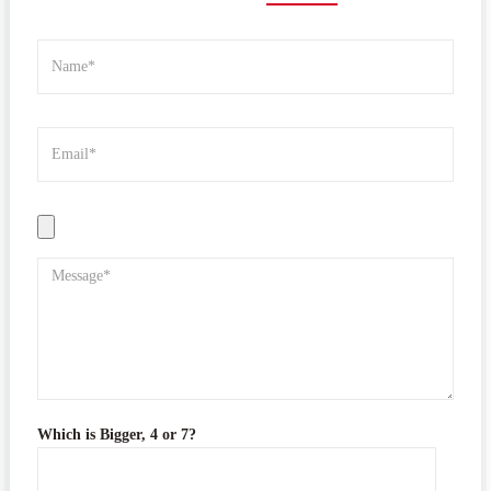
Which is Bigger, 4 or 7?