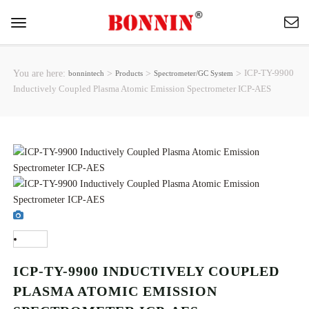
Toggle
navigation
You are here:
>
>
>
ICP-TY-9900
bonnintech
Products
Spectrometer/GC System
Inductively Coupled Plasma Atomic Emission Spectrometer ICP-AES
ICP-TY-9900 INDUCTIVELY COUPLED
PLASMA ATOMIC EMISSION