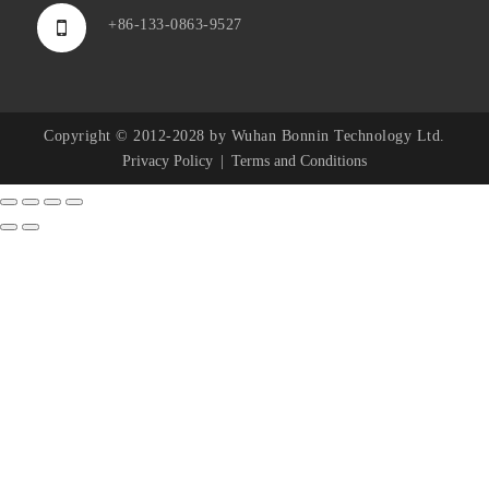
+86-133-0863-9527
Copyright © 2012-2028 by Wuhan Bonnin Technology Ltd.
Privacy Policy
Terms and Conditions