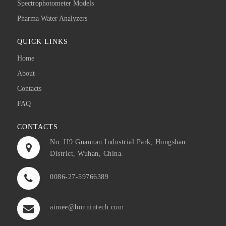
Spectrophotometer Models
Pharma Water Analyzers
QUICK LINKS
Home
About
Contacts
FAQ
CONTACTS
No. II9 Guannan Industrial Park, Hongshan
District, Wuhan, China.
0086-27-59766389
aimee@bonnintech.com