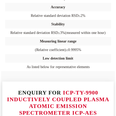
Accuracy
Relative standard deviation RSD≤2%
Stability
Relative standard deviation RSD≤3%(measured within one hour)
Measuring linear range
(Relative coefficient)≥0.9995%
Low detection limit
As listed below for representative elements
ENQUIRY FOR
ICP-TY-9900
INDUCTIVELY COUPLED PLASMA
ATOMIC EMISSION
SPECTROMETER ICP-AES