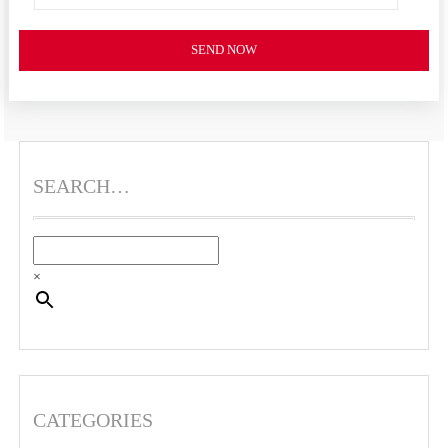
SEND NOW
SEARCH…
×
CATEGORIES