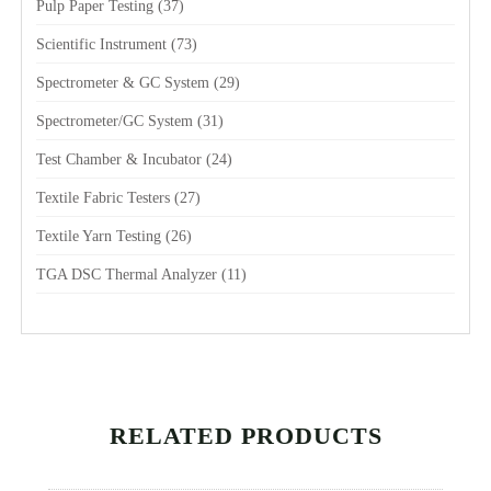
Pulp Paper Testing
(37)
Scientific Instrument
(73)
Spectrometer & GC System
(29)
Spectrometer/GC System
(31)
Test Chamber & Incubator
(24)
Textile Fabric Testers
(27)
Textile Yarn Testing
(26)
TGA DSC Thermal Analyzer
(11)
RELATED PRODUCTS