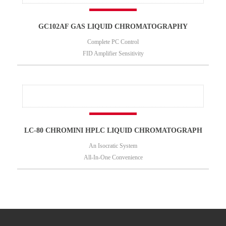
GC102AF GAS LIQUID CHROMATOGRAPHY
Complete PC Control
FID Amplifier Sensitivity
LC-80 CHROMINI HPLC LIQUID CHROMATOGRAPH
An Isocratic System
All-In-One Convenience