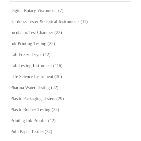
Digital Rotary Viscometer
(7)
Hardness Tester & Optical Instruments
(11)
Incubator/Test Chamber
(22)
Ink Printing Testing
(25)
Lab Freeze Dryer
(12)
Lab Testing Instrument
(116)
Life Science Instrument
(30)
Pharma Water Testing
(22)
Plastic Packaging Testers
(29)
Plastic Rubber Testing
(25)
Printing Ink Proofer
(12)
Pulp Paper Testers
(37)