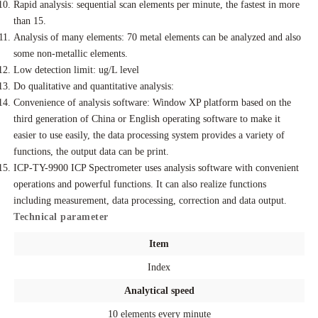
Rapid analysis: sequential scan elements per minute, the fastest in more
than 15.
Analysis of many elements: 70 metal elements can be analyzed and also
some non-metallic elements.
Low detection limit: ug/L level
Do qualitative and quantitative analysis:
Convenience of analysis software: Window XP platform based on the
third generation of China or English operating software to make it
easier to use easily, the data processing system provides a variety of
functions, the output data can be print.
ICP-TY-9900 ICP Spectrometer uses analysis software with convenient
operations and powerful functions. It can also realize functions
including measurement, data processing, correction and data output.
Technical parameter
Item
Index
Analytical speed
10 elements every minute