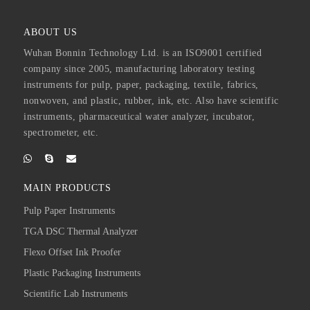
ABOUT US
Wuhan Bonnin Technology Ltd. is an ISO9001 certified
company since 2005, manufacturing laboratory testing
instruments for pulp, paper, packaging, textile, fabrics,
nonwoven, and plastic, rubber, ink, etc. Also have scientific
instruments, pharmaceutical water analyzer, incubator,
spectrometer, etc.
MAIN PRODUCTS
Pulp Paper Instruments
TGA DSC Thermal Analyzer
Flexo Offset Ink Proofer
Plastic Packaging Instruments
Scientific Lab Instruments