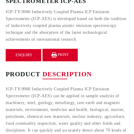
SPECTROMETER ICP-AES
ICP-TY-9900 Inductively Coupled Plasma ICP Emission
Spectrometer (ICP-AES) is developed based on both the tradition
of inductively coupled plasma atomic emission spectroscopy
technique and the absorption of the latest technological
achievements of international research.
PRINT
ENQUIRY
PRODUCT
DESCRIPTION
ICP-TY-9900 Inductively Coupled Plasma ICP Emission
Spectrometer (ICP-AES) can be applied in sample analysis of
machinery, steel, geology, metallurgy, rare earth and magnetic
materials, environment, medicine and health, biological, marine,
petroleum, chemical new materials, nuclear industry, agriculture,
food commodity inspection, water quality and other fields and
disciplines. It can quickly and accurately detect about 70 kinds of