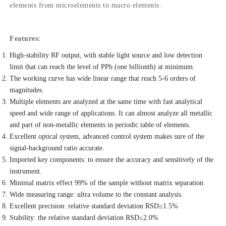
elements from microelements to macro elements.
Features:
High-stability RF output, with stable light source and low detection
limit that can reach the level of PPb (one billionth) at minimum.
The working curve has wide linear range that reach 5-6 orders of
magnitudes.
Multiple elements are analyzed at the same time with fast analytical
speed and wide range of applications. It can almost analyze all metallic
and part of non-metallic elements in periodic table of elements.
Excellent optical system, advanced control system makes sure of the
signal-background ratio accurate.
Imported key components: to ensure the accuracy and sensitively of the
instrument.
Minimal matrix effect 99% of the sample without matrix separation.
Wide measuring range: ultra volume to the constant analysis.
Excellent precision: relative standard deviation RSD≤1.5%
Stability: the relative standard deviation RSD≤2.0%